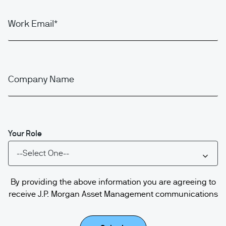
Work Email
Company Name
Your Role
By providing the above information you are agreeing to
receive J.P. Morgan Asset Management communications