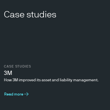
Case studies
CASE STUDIES
3M
How 3M improved its asset and liability management.
Read more