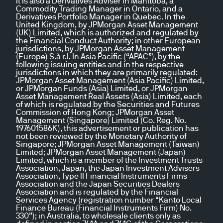
It is also a Derivatives Adviser in Manitoba, a
Commodity Trading Manager in Ontario, and a
Derivatives Portfolio Manager in Quebec. In the
United Kingdom, by JPMorgan Asset Management
(UK) Limited, which is authorized and regulated by
the Financial Conduct Authority; in other European
jurisdictions, by JPMorgan Asset Management
(Europe) S.à r.l. In Asia Pacific (“APAC”), by the
following issuing entities and in the respective
jurisdictions in which they are primarily regulated:
JPMorgan Asset Management (Asia Pacific) Limited,
or JPMorgan Funds (Asia) Limited, or JPMorgan
Asset Management Real Assets (Asia) Limited, each
of which is regulated by the Securities and Futures
Commission of Hong Kong; JPMorgan Asset
Management (Singapore) Limited (Co. Reg. No.
197601586K), this advertisement or publication has
not been reviewed by the Monetary Authority of
Singapore; JPMorgan Asset Management (Taiwan)
Limited; JPMorgan Asset Management (Japan)
Limited, which is a member of the Investment Trusts
Association, Japan, the Japan Investment Advisers
Association, Type II Financial Instruments Firms
Association and the Japan Securities Dealers
Association and is regulated by the Financial
Services Agency (registration number “Kanto Local
Finance Bureau (Financial Instruments Firm) No.
330”); in Australia, to wholesale clients only as