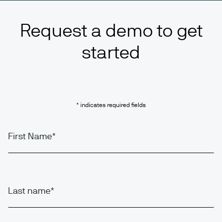
Request a demo to get
started
* indicates required fields
First Name
Last name