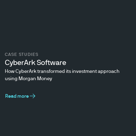
CASE STUDIES
CyberArk Software
How CyberArk transformed its investment approach
using Morgan Money
Read more