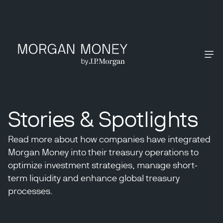
Stories & Spotlights
Read more about how companies have integrated
Morgan Money into their treasury operations to
optimize investment strategies, manage short-
term liquidity and enhance global treasury
processes.