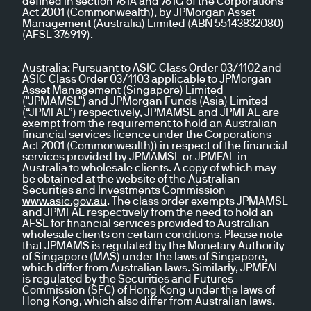
defined in section 761A and 761G of the Corporations
Act 2001 (Commonwealth), by JPMorgan Asset
Management (Australia) Limited (ABN 55143832080)
(AFSL 376919).
Australia:
Pursuant to ASIC Class Order 03/1102 and
ASIC Class Order 03/1103 applicable to JPMorgan
Asset Management (Singapore) Limited
("JPMAMSL") and JPMorgan Funds (Asia) Limited
(“JPMFAL”) respectively, JPMAMSL and JPMFAL are
exempt from the requirement to hold an Australian
financial services licence under the Corporations
Act 2001 (Commonwealth)) in respect of the financial
services provided by JPMAMSL or JPMFAL in
Australia to wholesale clients. A copy of which may
be obtained at the website of the Australian
Securities and Investments Commission
www.asic.gov.au
. The class order exempts JPMAMSL
and JPMFAL respectively from the need to hold an
AFSL for financial services provided to Australian
wholesale clients on certain conditions. Please note
that JPMAMS is regulated by the Monetary Authority
of Singapore (MAS) under the laws of Singapore,
which differ from Australian laws. Similarly, JPMFAL
is regulated by the Securities and Futures
Commission (SFC) of Hong Kong under the laws of
Hong Kong, which also differ from Australian laws.