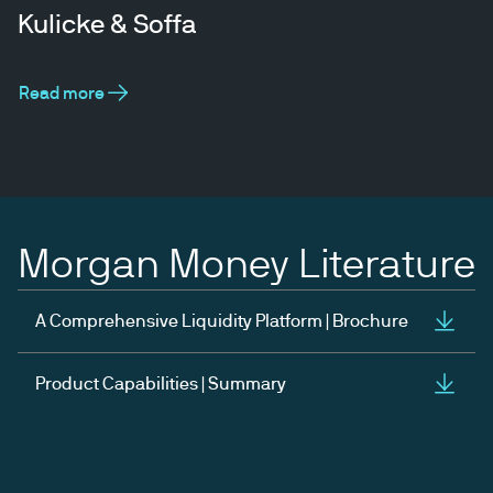
Kulicke & Soffa
Read more
Morgan Money Literature
A Comprehensive Liquidity Platform | Brochure
Product Capabilities | Summary