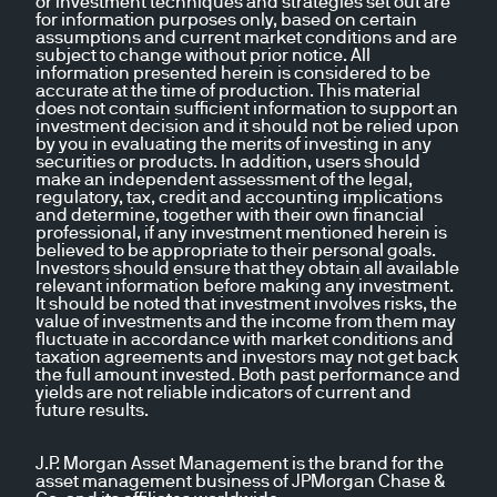
or investment techniques and strategies set out are
for information purposes only, based on certain
assumptions and current market conditions and are
subject to change without prior notice. All
information presented herein is considered to be
accurate at the time of production. This material
does not contain sufficient information to support an
investment decision and it should not be relied upon
by you in evaluating the merits of investing in any
securities or products. In addition, users should
make an independent assessment of the legal,
regulatory, tax, credit and accounting implications
and determine, together with their own financial
professional, if any investment mentioned herein is
believed to be appropriate to their personal goals.
Investors should ensure that they obtain all available
relevant information before making any investment.
It should be noted that investment involves risks, the
value of investments and the income from them may
fluctuate in accordance with market conditions and
taxation agreements and investors may not get back
the full amount invested. Both past performance and
yields are not reliable indicators of current and
future results.
J.P. Morgan Asset Management is the brand for the
asset management business of JPMorgan Chase &