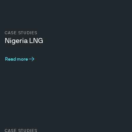
CASE STUDIES
Nigeria LNG
Read more
CASE STUDIES