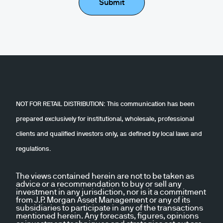
Submit
NOT FOR RETAIL DISTRIBUTION: This communication has been
prepared exclusively for institutional, wholesale, professional
clients and qualified investors only, as defined by local laws and
regulations.
The views contained herein are not to be taken as
advice or a recommendation to buy or sell any
investment in any jurisdiction, nor is it a commitment
from J.P. Morgan Asset Management or any of its
subsidiaries to participate in any of the transactions
mentioned herein. Any forecasts, figures, opinions