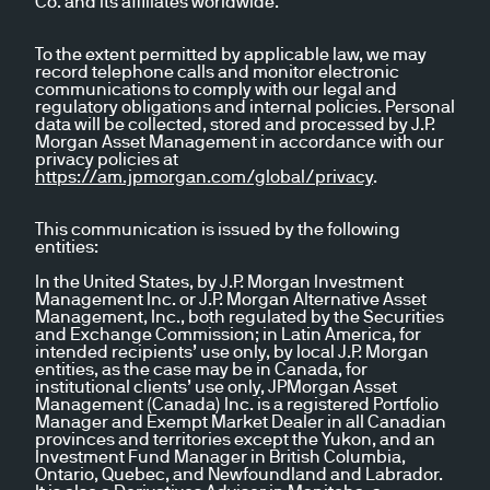
Co. and its affiliates worldwide.
To the extent permitted by applicable law, we may
record telephone calls and monitor electronic
communications to comply with our legal and
regulatory obligations and internal policies. Personal
data will be collected, stored and processed by J.P.
Morgan Asset Management in accordance with our
privacy policies at
https://am.jpmorgan.com/global/privacy
.
This communication is issued by the following
entities:
In the United States, by J.P. Morgan Investment
Management Inc. or J.P. Morgan Alternative Asset
Management, Inc., both regulated by the Securities
and Exchange Commission; in Latin America, for
intended recipients’ use only, by local J.P. Morgan
entities, as the case may be in Canada, for
institutional clients’ use only, JPMorgan Asset
Management (Canada) Inc. is a registered Portfolio
Manager and Exempt Market Dealer in all Canadian
provinces and territories except the Yukon, and an
Investment Fund Manager in British Columbia,
Ontario, Quebec, and Newfoundland and Labrador.