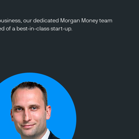
ty business, our dedicated Morgan Money team
 of a best-in-class start-up.