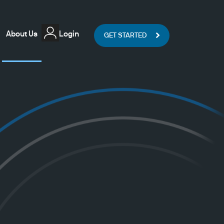
About Us
Login
GET STARTED