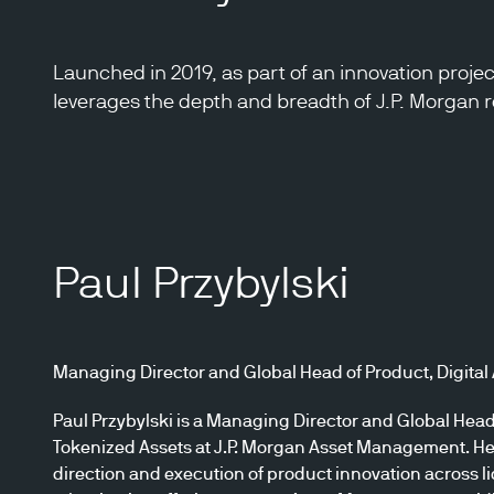
Launched in 2019, as part of an innovation proje
leverages the depth and breadth of J.P. Morgan re
Paul Przybylski
Managing Director and Global Head of Product, Digital
Paul Przybylski is a Managing Director and Global Head 
Tokenized Assets at J.P. Morgan Asset Management. He 
direction and execution of product innovation across liq