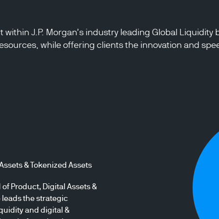
ct within J.P. Morgan’s industry leading Global Liquidi
sources, while offering clients the innovation and speed
 Assets & Tokenized Assets
of Product, Digital Assets &
leads the strategic
uidity and digital &