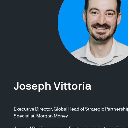
Joseph Vittoria
Executive Director, Global Head of Strategic Partnershi
Specialist, Morgan Money