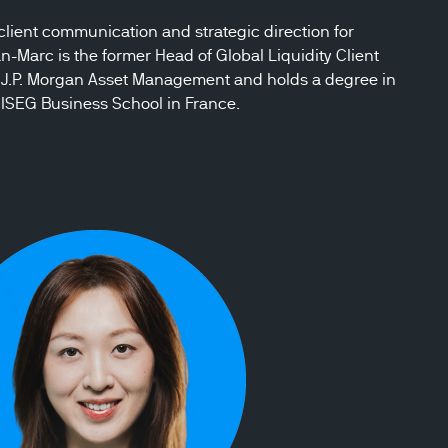
ient communication and strategic direction for
Marc is the former Head of Global Liquidity Client
J.P. Morgan Asset Management and holds a degree in
ISEG Business School in France.