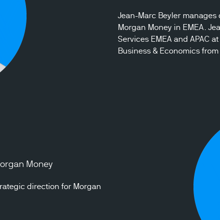
Jean-Marc Beyler manages cl
Morgan Money in EMEA. Jean-
Services EMEA and APAC at 
Business & Economics from 
 Morgan Money
ategic direction for Morgan