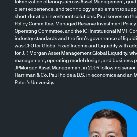
tokenization offerings across Asset Management, guid
client experience, and technology enablement to suppo
short-duration investment solutions. Paul serves on t
Policy Committee, Managed Reserve Investment Policy 
Operating Committee, and the ICI Institutional MMF Co
industry standards and the firm’s governance of liquidit
was CFO for Global Fixed Income and Liquidity with add
for J.P. Morgan Asset Management Global Liquidity, wh
management, operating model design, and business p
JPMorgan Asset Management in 2009 following senior r
Harriman & Co. Paul holds a B.S. in economics and an M
Peter’s University.