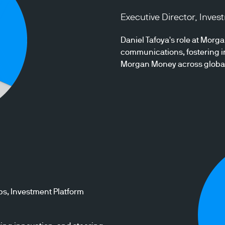
Executive Director, Inve
Daniel Tafoya's role at Mor
communications, fostering in
Morgan Money across global r
ps, Investment Platform