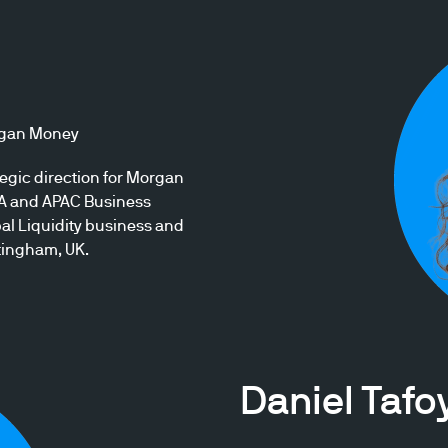
organ Money
gic direction for Morgan
EA and APAC Business
l Liquidity business and
ttingham, UK.
Daniel Tafo