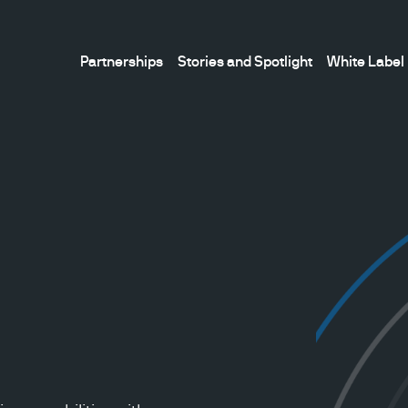
Partnerships
Stories and Spotlight
White Label