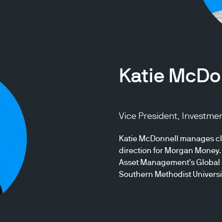
Katie McDo
Vice President, Investme
Katie McDonnell manages cli
direction for Morgan Money. 
Asset Management's Global L
Southern Methodist Universi