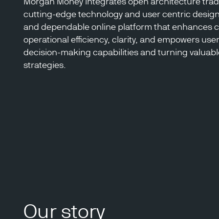
Morgan Money integrates open architecture tradi
cutting-edge technology and user centric design
and dependable online platform that enhances
operational efficiency, clarity, and empowers use
decision-making capabilities and turning valuable
strategies.
Our story