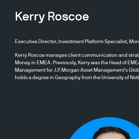
Kerry Roscoe
Executive Director, Investment Platform Specialist, M
Kerry Roscoe manages client communication and strate
Money in EMEA. Previously, Kerry was the Head of EM
Management for J.P. Morgan Asset Management's Globa
holds a degree in Geography from the University of No