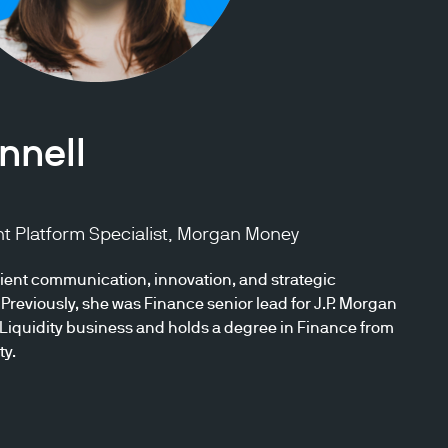
nnell
nt Platform Specialist, Morgan Money
ent communication, innovation, and strategic
Previously, she was Finance senior lead for J.P. Morgan
iquidity business and holds a degree in Finance from
ty.