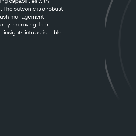
ng capabilities with
. The outcome is a robust
 cash management
rs by improving their
 insights into actionable