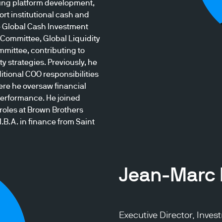
ing platform development,
rt institutional cash and
he Global Cash Investment
Committee, Global Liquidity
mmittee, contributing to
y strategies. Previously, he
itional COO responsibilities
ere he oversaw financial
erformance. He joined
oles at Brown Brothers
.B.A. in finance from Saint
Jean-Marc 
Executive Director, Inve