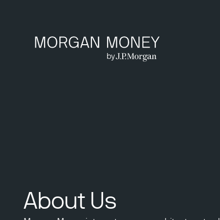
About Us