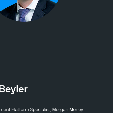
Beyler
stment Platform Specialist, Morgan Money