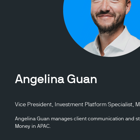
Angelina Guan
Vice President, Investment Platform Specialist,
Angelina Guan manages client communication and str
Money in APAC.