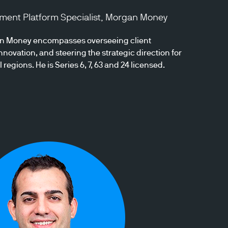
stment Platform Specialist, Morgan Money
gan Money encompasses overseeing client
novation, and steering the strategic direction for
egions. He is Series 6, 7, 63 and 24 licensed.